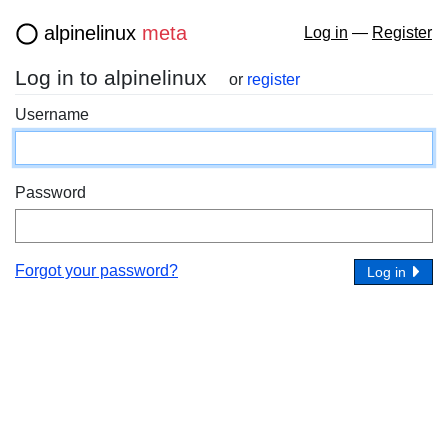
alpinelinux
meta
Log in
—
Register
Log in to alpinelinux
or
register
Username
Password
Forgot your password?
Log in