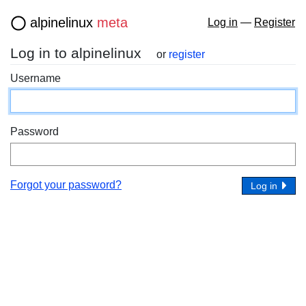
alpinelinux
meta
Log in
—
Register
Log in to alpinelinux
or
register
Username
Password
Forgot your password?
Log in